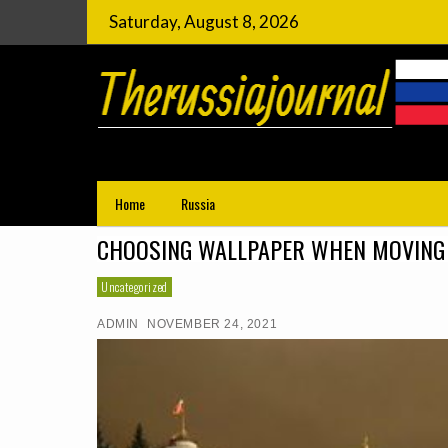
Saturday, August 8, 2026
Choosing Wallpaper When Movin
Things to do in Russia
Home
Russia
CHOOSING WALLPAPER WHEN MOVING 
Uncategorized
ADMIN
NOVEMBER 24, 2021