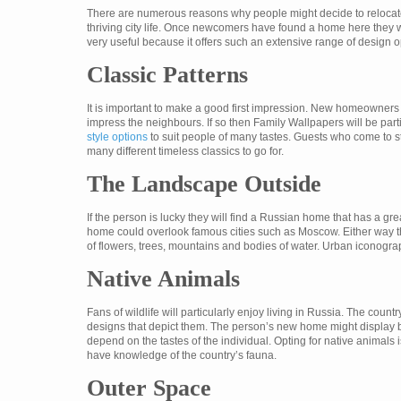
There are numerous reasons why people might decide to relocate to
thriving city life. Once newcomers have found a home here they w
very useful because it offers such an extensive range of design o
Classic Patterns
It is important to make a good first impression. New homeowners in 
impress the neighbours. If so then Family Wallpapers will be parti
style options
to suit people of many tastes. Guests who come to st
many different timeless classics to go for.
The Landscape Outside
If the person is lucky they will find a Russian home that has a gr
home could overlook famous cities such as Moscow. Either way th
of flowers, trees, mountains and bodies of water. Urban iconogra
Native Animals
Fans of wildlife will particularly enjoy living in Russia. The cou
designs that depict them. The person’s new home might display be
depend on the tastes of the individual. Opting for native animals i
have knowledge of the country’s fauna.
Outer Space