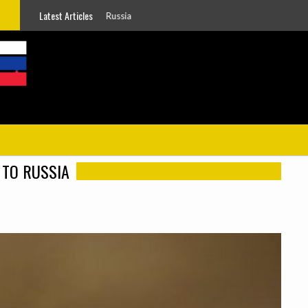
Latest Articles
g To Russia
TO RUSSIA