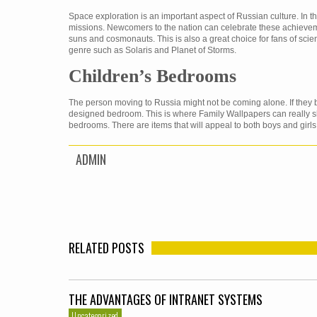
Space exploration is an important aspect of Russian culture. In
missions. Newcomers to the nation can celebrate these achieveme
suns and cosmonauts. This is also a great choice for fans of scie
genre such as Solaris and Planet of Storms.
Children’s Bedrooms
The person moving to Russia might not be coming alone. If they br
designed bedroom. This is where Family Wallpapers can really sh
bedrooms. There are items that will appeal to both boys and girls
ADMIN
RELATED POSTS
THE ADVANTAGES OF INTRANET SYSTEMS
Uncategorized