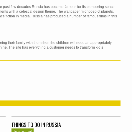
 the past few decades Russia has become famous for its pioneering space
nts with a celestial design theme. The wallpaper might depict planets,
nce fiction in media. Russia has produced a number of famous films in this
ing their family with them then the children will need an appropriately
ine. The site has everything a customer needs to transform kid’s
.
THINGS TO DO IN RUSSIA
Uncategorized