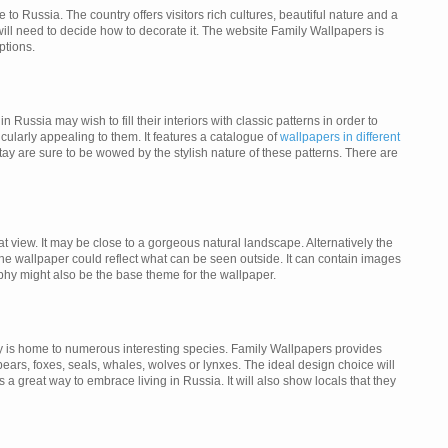
 Russia. The country offers visitors rich cultures, beautiful nature and a
ill need to decide how to decorate it. The website Family Wallpapers is
ptions.
Russia may wish to fill their interiors with classic patterns in order to
cularly appealing to them. It features a catalogue of
wallpapers in different
ay are sure to be wowed by the stylish nature of these patterns. There are
eat view. It may be close to a gorgeous natural landscape. Alternatively the
e wallpaper could reflect what can be seen outside. It can contain images
phy might also be the base theme for the wallpaper.
ntry is home to numerous interesting species. Family Wallpapers provides
ars, foxes, seals, whales, wolves or lynxes. The ideal design choice will
s a great way to embrace living in Russia. It will also show locals that they