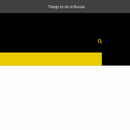
Things to do in Russia
Russia’s Laws Encourage International Business