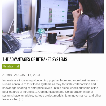
THE ADVANTAGES OF INTRANET SYSTEMS
Uncategorized
ADMIN
AUGUST 17, 2023
Intranets are increasingly becoming popular. More and more businesses in
Russia continue to trust these systems as they facilitate collaboration and
knowledge sharing at enterprise levels. In this piece, check out some of the
best features of intranets. 1. Communication and Collaboration Intranet
systems have templates, various project models, team governance, and other
features that […]