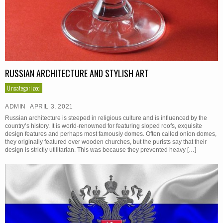
RUSSIAN ARCHITECTURE AND STYLISH ART
Uncategorized
ADMIN
APRIL 3, 2021
Russian architecture is steeped in religious culture and is influenced by the
country’s history. It is world-renowned for featuring sloped roofs, exquisite
design features and perhaps most famously domes. Often called onion domes,
they originally featured over wooden churches, but the purists say that their
design is strictly utilitarian. This was because they prevented heavy […]