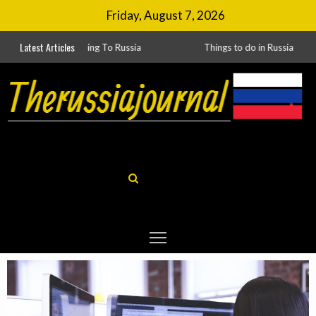
Friday, August 7, 2026
Latest Articles
ing To Russia
Things to do in Russia
Russia’s Laws Encourage International Business