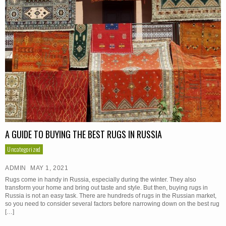
A GUIDE TO BUYING THE BEST RUGS IN RUSSIA
Uncategorized
ADMIN
MAY 1, 2021
Rugs come in handy in Russia, especially during the winter. They also
transform your home and bring out taste and style. But then, buying rugs in
Russia is not an easy task. There are hundreds of rugs in the Russian market,
so you need to consider several factors before narrowing down on the best rug
[…]