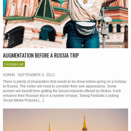
AUGMENTATION BEFORE A RUSSIA TRIP
Uncategorized
ADMIN
SEPTEMBER 4, 2021
There is plenty of preparation that needs to be done before going on a holiday
to Russia. The visitor will need to consider their own appearance. Some
women will benefit from getting the breast implants offered by Motiva. It will
enhance their Russian trip in a number of ways. Taking Fantastic Looking
Social Media Pictures […]