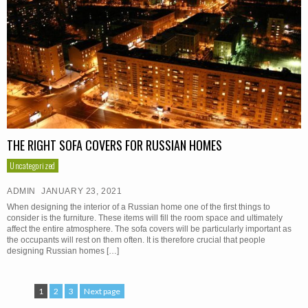
THE RIGHT SOFA COVERS FOR RUSSIAN HOMES
Uncategorized
ADMIN
JANUARY 23, 2021
When designing the interior of a Russian home one of the first things to
consider is the furniture. These items will fill the room space and ultimately
affect the entire atmosphere. The sofa covers will be particularly important as
the occupants will rest on them often. It is therefore crucial that people
designing Russian homes […]
Posts
1
Page
2
Page
3
Page
Next page