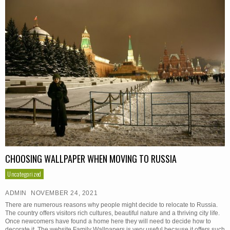
CHOOSING WALLPAPER WHEN MOVING TO RUSSIA
Uncategorized
ADMIN
NOVEMBER 24, 2021
There are numerous reasons why people might decide to relocate to Russia.
The country offers visitors rich cultures, beautiful nature and a thriving city life.
Once newcomers have found a home here they will need to decide how to
decorate it. The website Family Wallpapers is very useful because it offers such