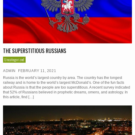
THE SUPERSTITIOUS RUSSIANS
Uncategorized
ADMIN
FEBRUARY 11, 2021
Russia is the world’s largest country by area. The country has the longest
railway and is home to the world’s largest McDonald’s. One of the fun facts
about Russia is that the people are too superstitious. A recent survey indicated
that 52% of Russians believed in prophetic dreams, omens, and astrology. In
this article, find […]