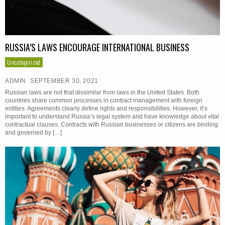
RUSSIA’S LAWS ENCOURAGE INTERNATIONAL BUSINESS
Uncategorized
ADMIN
SEPTEMBER 30, 2021
Russian laws are not that dissimilar from laws in the United States. Both
countries share common processes in contract management with foreign
entities. Agreements clearly define rights and responsibilities. However, it’s
important to understand Russia’s legal system and have knowledge about vital
contractual clauses. Contracts with Russian businesses or citizens are binding
and governed by […]