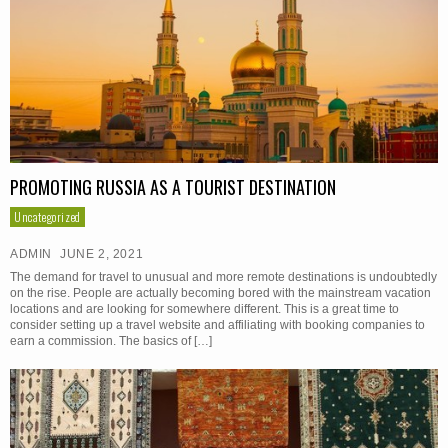
PROMOTING RUSSIA AS A TOURIST DESTINATION
Uncategorized
ADMIN
JUNE 2, 2021
The demand for travel to unusual and more remote destinations is undoubtedly
on the rise. People are actually becoming bored with the mainstream vacation
locations and are looking for somewhere different. This is a great time to
consider setting up a travel website and affiliating with booking companies to
earn a commission. The basics of […]