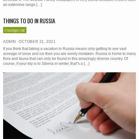
an extensive range […]
THINGS TO DO IN RUSSIA
Uncategorized
ADMIN
OCTOBER 31, 2021
If you think that taking a vacation in Russia means only getting to see vast
acreage of snow and ice then you are sorely mistaken. Russia is home to many
flora and fauna that can only be found in this amazingly diverse country. Of
course, if your trip is to Siberia in winter, that”s a […]